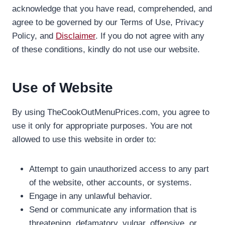
acknowledge that you have read, comprehended, and
agree to be governed by our Terms of Use, Privacy
Policy, and
Disclaimer
. If you do not agree with any
of these conditions, kindly do not use our website.
Use of Website
By using TheCookOutMenuPrices.com, you agree to
use it only for appropriate purposes. You are not
allowed to use this website in order to:
Attempt to gain unauthorized access to any part
of the website, other accounts, or systems.
Engage in any unlawful behavior.
Send or communicate any information that is
threatening, defamatory, vulgar, offensive, or