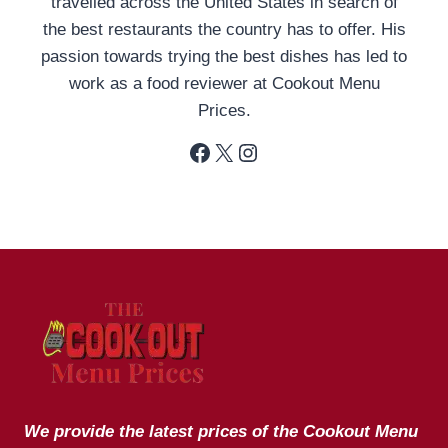
travelled across the United States in search of
the best restaurants the country has to offer. His
passion towards trying the best dishes has led to
work as a food reviewer at Cookout Menu
Prices.
Facebook
X
Instagram
We provide the latest prices of the Cookout Menu