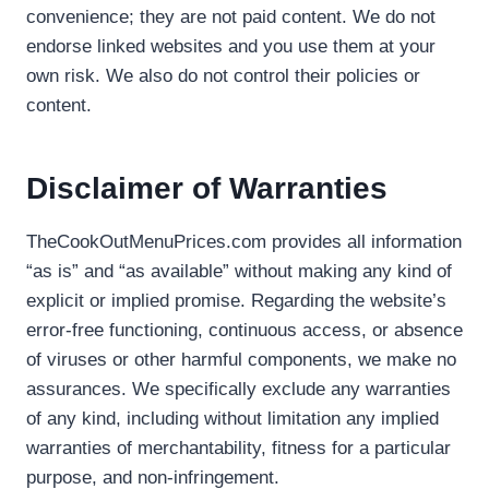
convenience; they are not paid content. We do not
endorse linked websites and you use them at your
own risk. We also do not control their policies or
content.
Disclaimer of Warranties
TheCookOutMenuPrices.com provides all information
“as is” and “as available” without making any kind of
explicit or implied promise. Regarding the website’s
error-free functioning, continuous access, or absence
of viruses or other harmful components, we make no
assurances. We specifically exclude any warranties
of any kind, including without limitation any implied
warranties of merchantability, fitness for a particular
purpose, and non-infringement.