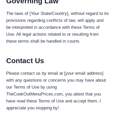
Governing Law
The laws of [Your State/Country], without regard to its
provisions regarding conflicts of law, will apply and
be interpreted in accordance with these Terms of
Use. All legal actions related to or resulting from
these terms shall be handled in courts.
Contact Us
Please contact us by email at [your email address]
with any questions or concerns you may have about
our Terms of Use by using
TheCookOutMenuPrices.com, you attest that you
have read these Terms of Use and accept them. I
appreciate you stopping by!