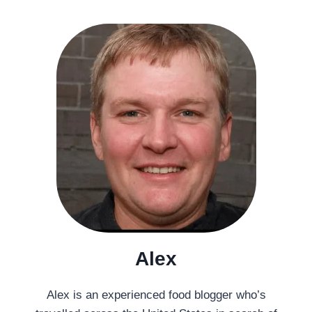
Alex
Alex is an experienced food blogger who’s