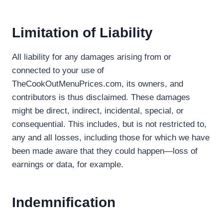
Limitation of Liability
All liability for any damages arising from or
connected to your use of
TheCookOutMenuPrices.com, its owners, and
contributors is thus disclaimed. These damages
might be direct, indirect, incidental, special, or
consequential. This includes, but is not restricted to,
any and all losses, including those for which we have
been made aware that they could happen—loss of
earnings or data, for example.
Indemnification