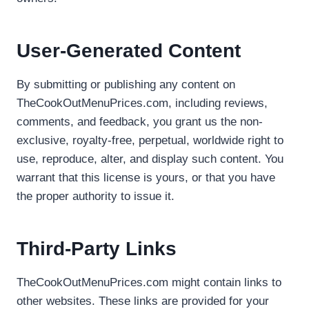
User-Generated Content
By submitting or publishing any content on
TheCookOutMenuPrices.com, including reviews,
comments, and feedback, you grant us the non-
exclusive, royalty-free, perpetual, worldwide right to
use, reproduce, alter, and display such content. You
warrant that this license is yours, or that you have
the proper authority to issue it.
Third-Party Links
TheCookOutMenuPrices.com might contain links to
other websites. These links are provided for your