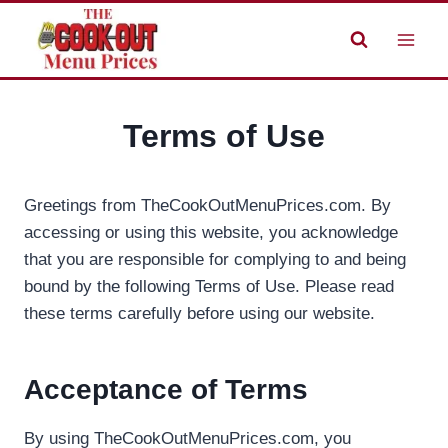
Skip
to
content
Terms of Use
Greetings from TheCookOutMenuPrices.com. By
accessing or using this website, you acknowledge
that you are responsible for complying to and being
bound by the following Terms of Use. Please read
these terms carefully before using our website.
Acceptance of Terms
By using TheCookOutMenuPrices.com, you