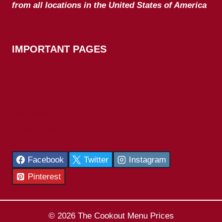
from all locations in the United States of America
IMPORTANT PAGES
About Us
Contact Us
Terms of Use
Disclaimer
Privacy Policy
Facebook
Twitter
Instagram
Pinterest
© 2026 The Cookout Menu Prices