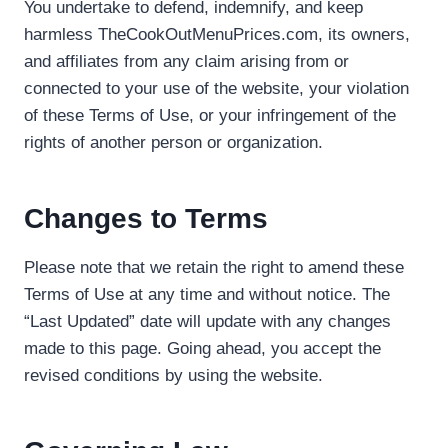
You undertake to defend, indemnify, and keep
harmless TheCookOutMenuPrices.com, its owners,
and affiliates from any claim arising from or
connected to your use of the website, your violation
of these Terms of Use, or your infringement of the
rights of another person or organization.
Changes to Terms
Please note that we retain the right to amend these
Terms of Use at any time and without notice. The
“Last Updated” date will update with any changes
made to this page. Going ahead, you accept the
revised conditions by using the website.