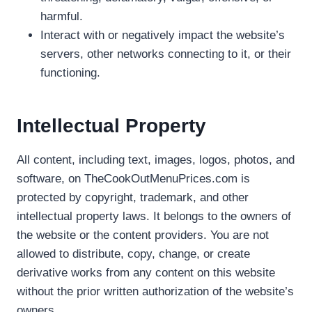
harmful.
Interact with or negatively impact the website’s
servers, other networks connecting to it, or their
functioning.
Intellectual Property
All content, including text, images, logos, photos, and
software, on TheCookOutMenuPrices.com is
protected by copyright, trademark, and other
intellectual property laws. It belongs to the owners of
the website or the content providers. You are not
allowed to distribute, copy, change, or create
derivative works from any content on this website
without the prior written authorization of the website’s
owners.