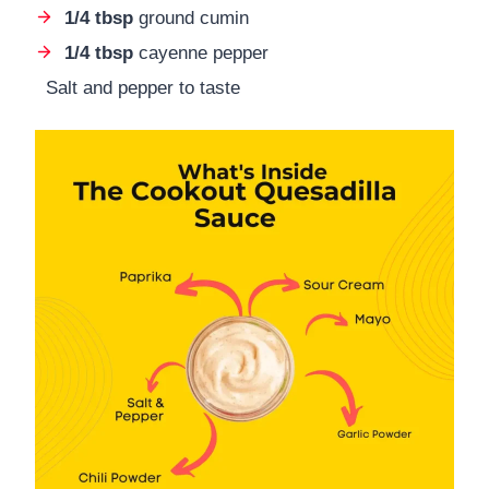
1/4 tbsp
ground cumin
1/4 tbsp
cayenne pepper
Salt and pepper to taste