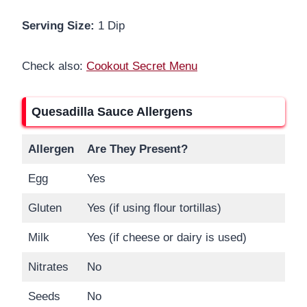
Serving Size:
1 Dip
Check also:
Cookout Secret Menu
Quesadilla Sauce Allergens
Allergen
Are They Present?
Egg
Yes
Gluten
Yes (if using flour tortillas)
Milk
Yes (if cheese or dairy is used)
Nitrates
No
Seeds
No