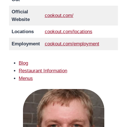
Official
cookout.com/
Website
Locations
cookout.com/locations
Employment
cookout.com/employment
Blog
Restaurant Information
Menus