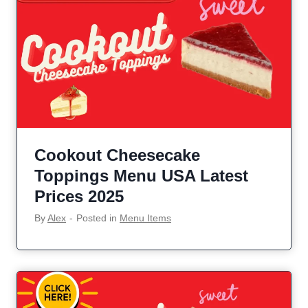
Cookout Cheesecake
Toppings Menu USA Latest
Prices 2025
By
Alex
‐
Posted in
Menu Items