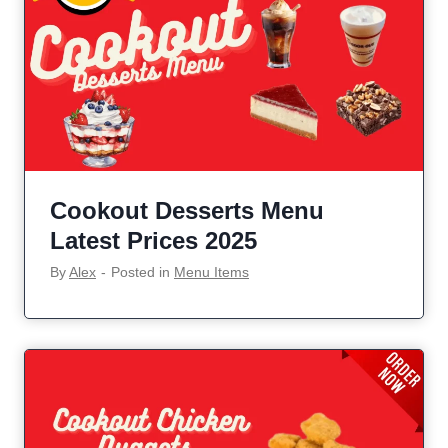
Cookout Desserts Menu
Latest Prices 2025
By
Alex
‐
Posted in
Menu Items