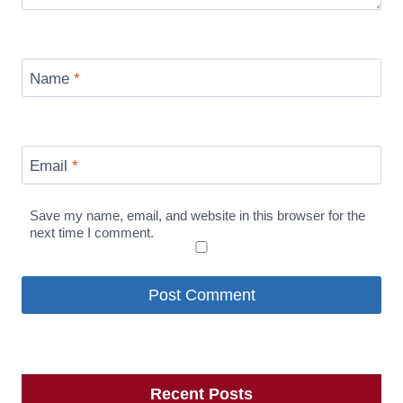
Name
*
Email
*
Save my name, email, and website in this browser for the
next time I comment.
Recent Posts