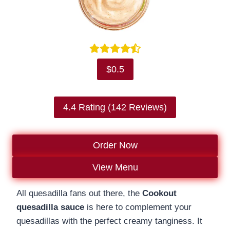
$0.5
4.4 Rating (142 Reviews)
Order Now
View Menu
All quesadilla fans out there, the
Cookout
quesadilla sauce
is here to complement your
quesadillas with the perfect creamy tanginess. It