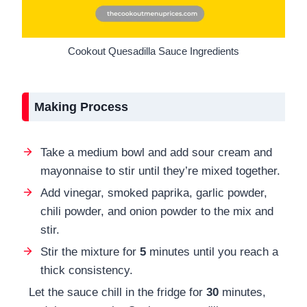
Cookout Quesadilla Sauce Ingredients
Making Process
Take a medium bowl and add sour cream and
mayonnaise to stir until they’re mixed together.
Add vinegar, smoked paprika, garlic powder,
chili powder, and onion powder to the mix and
stir.
Stir the mixture for
5
minutes until you reach a
thick consistency.
Let the sauce chill in the fridge for
30
minutes,