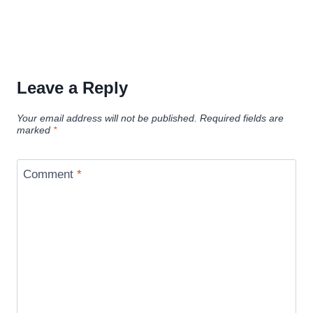
Leave a Reply
Your email address will not be published.
Required fields are
marked
*
Comment
*