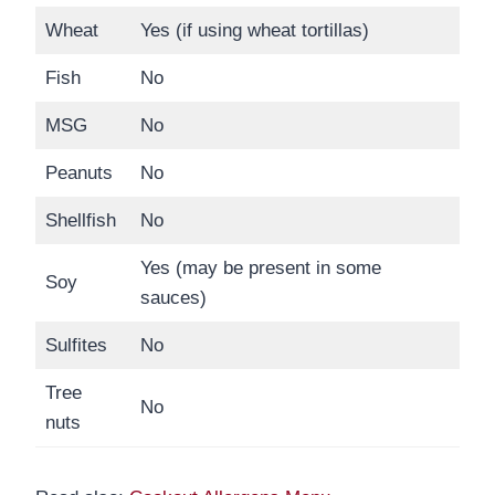
Wheat
Yes (if using wheat tortillas)
Fish
No
MSG
No
Peanuts
No
Shellfish
No
Yes (may be present in some
Soy
sauces)
Sulfites
No
Tree
No
nuts