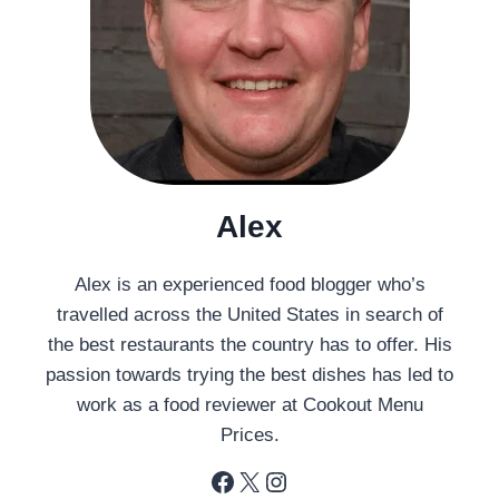
Alex
Alex is an experienced food blogger who’s
travelled across the United States in search of
the best restaurants the country has to offer. His
passion towards trying the best dishes has led to
work as a food reviewer at Cookout Menu
Prices.
Facebook
X
Instagram