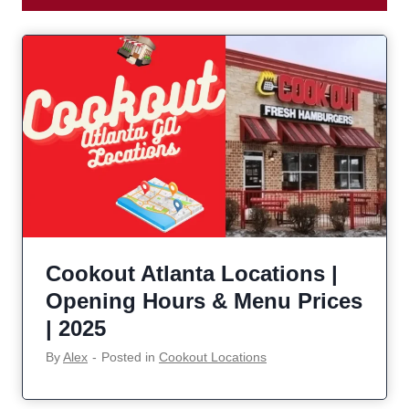
Cookout Atlanta Locations |
Opening Hours & Menu Prices
| 2025
By
Alex
‐
Posted in
Cookout Locations