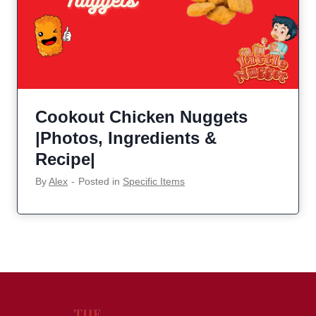
Cookout Chicken Nuggets
|Photos, Ingredients &
Recipe|
By
Alex
‐
Posted in
Specific Items