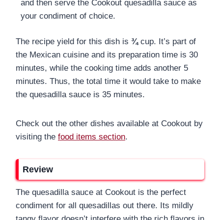
and then serve the Cookout quesadilla sauce as
your condiment of choice.
The recipe yield for this dish is
¾
cup. It’s part of
the Mexican cuisine and its preparation time is 30
minutes, while the cooking time adds another 5
minutes. Thus, the total time it would take to make
the quesadilla sauce is 35 minutes.
Check out the other dishes available at Cookout by
visiting the
food items section
.
Review
The quesadilla sauce at Cookout is the perfect
condiment for all quesadillas out there. Its mildly
tangy flavor doesn’t interfere with the rich flavors in