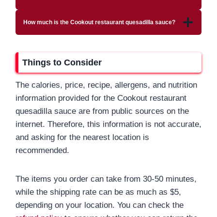
How much is the Cookout restaurant quesadilla sauce?
Things to Consider
The calories, price, recipe, allergens, and nutrition
information provided for the Cookout restaurant
quesadilla sauce are from public sources on the
internet. Therefore, this information is not accurate,
and asking for the nearest location is
recommended.
The items you order can take from 30-50 minutes,
while the shipping rate can be as much as $5,
depending on your location. You can check the