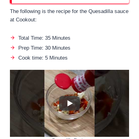
The following is the recipe for the Quesadilla sauce
at Cookout:
Total Time: 35 Minutes
Prep Time: 30 Minutes
Cook time: 5 Minutes