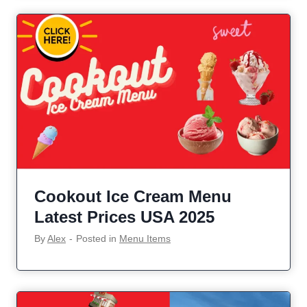
Cookout Ice Cream Menu
Latest Prices USA 2025
By
Alex
‐
Posted in
Menu Items