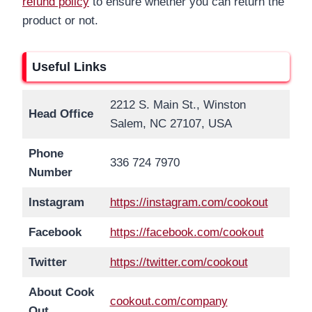
refund policy
to ensure whether you can return the
product or not.
Useful Links
2212 S. Main St., Winston
Head Office
Salem, NC 27107, USA
Phone
336 724 7970
Number
Instagram
https://instagram.com/cookout
Facebook
https://facebook.com/cookout
Twitter
https://twitter.com/cookout
About Cook
cookout.com/company
Out