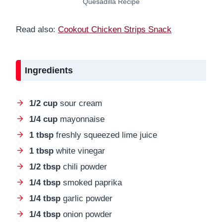
Quesadilla Recipe
Read also:
Cookout Chicken Strips Snack
Ingredients
1/2 cup
sour cream
1/4 cup
mayonnaise
1 tbsp
freshly squeezed lime juice
1 tbsp
white vinegar
1/2 tbsp
chili powder
1/4 tbsp
smoked paprika
1/4 tbsp
garlic powder
1/4 tbsp
onion powder