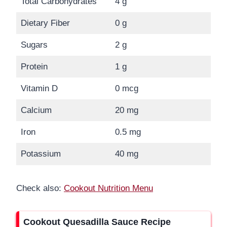
Total Carbohydrates
4 g
Dietary Fiber
0 g
Sugars
2 g
Protein
1 g
Vitamin D
0 mcg
Calcium
20 mg
Iron
0.5 mg
Potassium
40 mg
Check also:
Cookout Nutrition Menu
Cookout Quesadilla Sauce Recipe