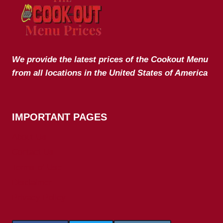
We provide the latest prices of the Cookout Menu
from all locations in the United States of America
IMPORTANT PAGES
About Us
Contact Us
Terms of Use
Disclaimer
Privacy Policy