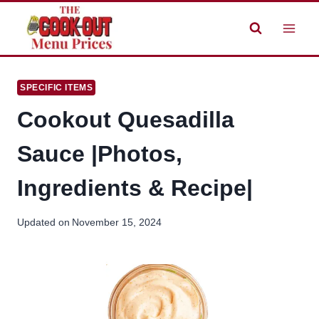
Skip
to
content
SPECIFIC ITEMS
Cookout Quesadilla
Sauce |Photos,
Ingredients & Recipe|
Updated on
November 15, 2024