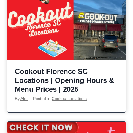
Cookout Florence SC
Locations | Opening Hours &
Menu Prices | 2025
By
Alex
‐
Posted in
Cookout Locations