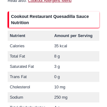
Read also:
Cookout Allergens Menu
Cookout Restaurant Quesadilla Sauce
Nutrition
Nutrient
Amount per Serving
Calories
35 kcal
Total Fat
8 g
Saturated Fat
3 g
Trans Fat
0 g
Cholesterol
10 mg
Sodium
250 mg