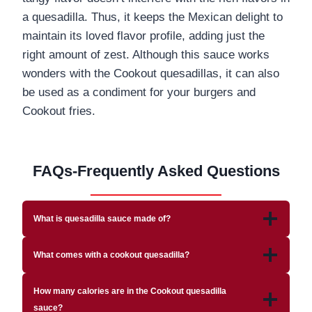
a quesadilla. Thus, it keeps the Mexican delight to
maintain its loved flavor profile, adding just the
right amount of zest. Although this sauce works
wonders with the Cookout quesadillas, it can also
be used as a condiment for your burgers and
Cookout fries.
FAQs-Frequently Asked Questions
What is quesadilla sauce made of?
What comes with a cookout quesadilla?
How many calories are in the Cookout quesadilla
sauce?