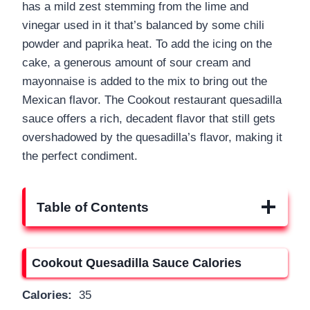
has a mild zest stemming from the lime and
vinegar used in it that’s balanced by some chili
powder and paprika heat. To add the icing on the
cake, a generous amount of sour cream and
mayonnaise is added to the mix to bring out the
Mexican flavor. The Cookout restaurant quesadilla
sauce offers a rich, decadent flavor that still gets
overshadowed by the quesadilla’s flavor, making it
the perfect condiment.
Table of Contents
Cookout Quesadilla Sauce Calories
Calories:
35