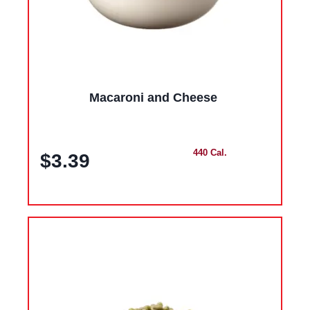
Macaroni and Cheese
440 Cal.
$3.39