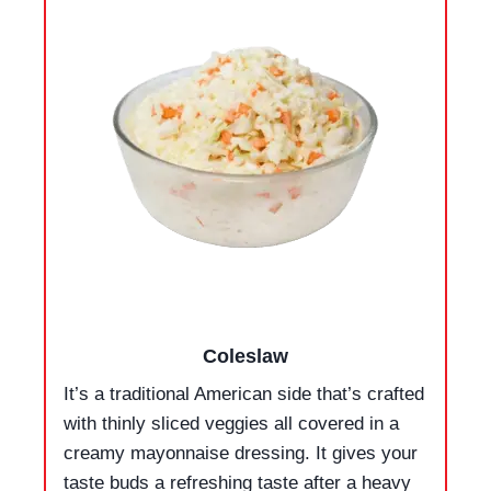
Coleslaw
It’s a traditional American side that’s crafted
with thinly sliced veggies all covered in a
creamy mayonnaise dressing. It gives your
taste buds a refreshing taste after a heavy