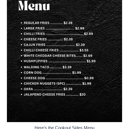
Here’s the Cookout Sides Menu