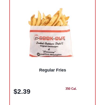
Regular Fries
350 Cal.
$2.39