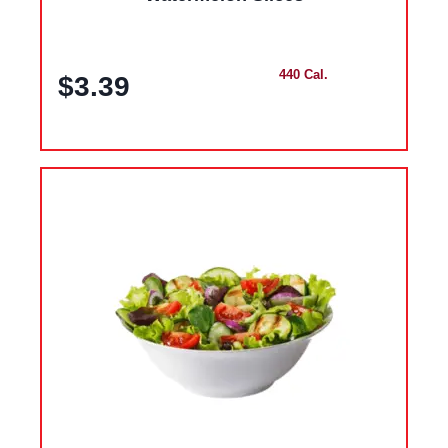
440 Cal.
$3.39