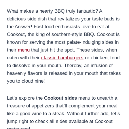
What makes a hearty BBQ truly fantastic? A
delicious side dish that revitalizes your taste buds is
the Answer! Fast food enthusiasts love to eat at
Cookout, the king of southern-style BBQ. Cookout is
known for serving the most palate-indulging sides in
their
menu
that just hit the spot. These sides, when
eaten with their
classic hamburgers
or chicken, tend
to dissolve in your mouth. Thereby, an infusion of
heavenly flavors is released in your mouth that takes
you to cloud nine!
Let’s explore the
Cookout sides
menu to unearth a
treasure of appetizers that’ll complement your meal
like a good wine to a steak. Without further ado, let’s
jump right to check all sides available at Cookout