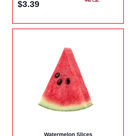
440 Cal.
$3.39
Watermelon Slices