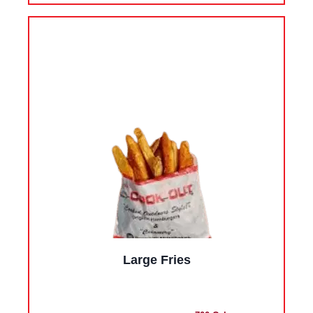
Large Fries