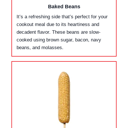
Baked Beans
It’s a refreshing side that’s perfect for your
cookout meal due to its heartiness and
decadent flavor. These beans are slow-
cooked using brown sugar, bacon, navy
beans, and molasses.