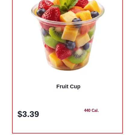
Fruit Cup
440 Cal.
$3.39