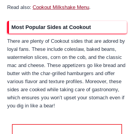
Read also:
Cookout Milkshake Menu
.
Most Popular Sides at Cookout
There are plenty of Cookout sides that are adored by
loyal fans. These include coleslaw, baked beans,
watermelon slices, corn on the cob, and the classic
mac and cheese. These appetizers go like bread and
butter with the char-grilled hamburgers and offer
various flavor and texture profiles. Moreover, these
sides are cooked while taking care of gastronomy,
which ensures you won’t upset your stomach even if
you dig in like a bear!