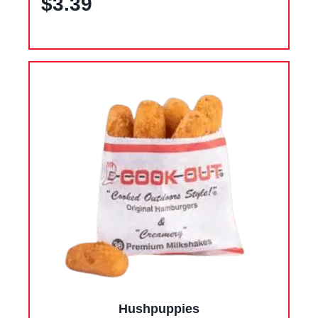
$3.39
Hushpuppies