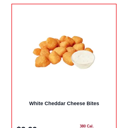
White Cheddar Cheese Bites
380 Cal.