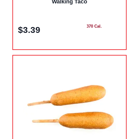
Walking Taco
370 Cal.
$3.39