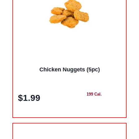
Chicken Nuggets (5pc)
199 Cal.
$1.99