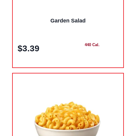
Garden Salad
440 Cal.
$3.39