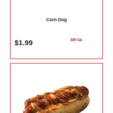
Corn Dog
220 Cal.
$1.99