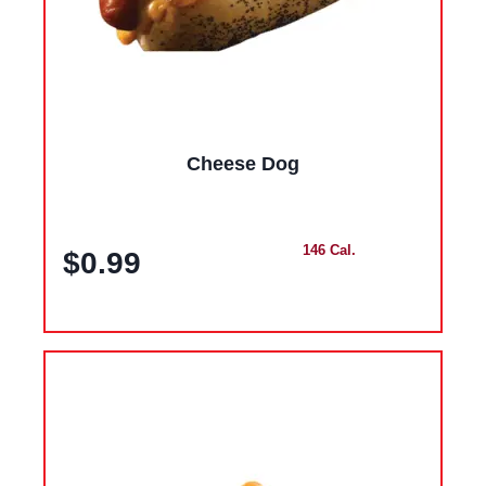
Cheese Dog
146 Cal.
$0.99