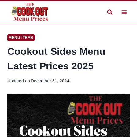
Skip
to
content
MENU ITEMS
Cookout Sides Menu
Latest Prices 2025
Updated on
December 31, 2024