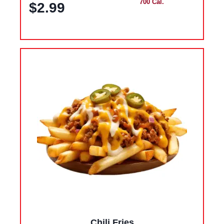
700 Cal.
$2.99
Chili Fries