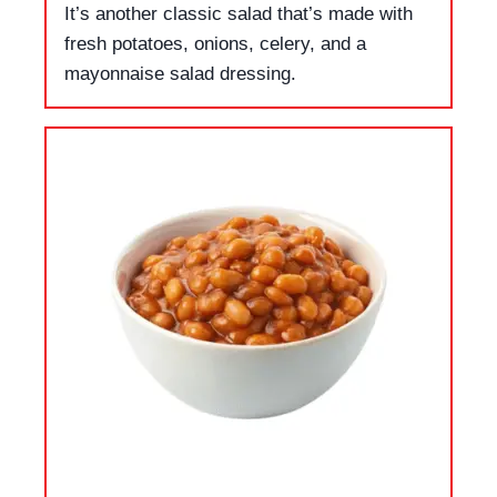
It’s another classic salad that’s made with
fresh potatoes, onions, celery, and a
mayonnaise salad dressing.