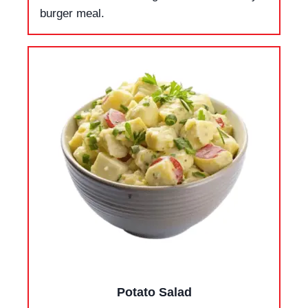
burger meal.
Potato Salad