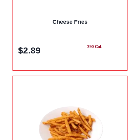
Cheese Fries
390 Cal.
$2.89