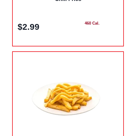
460 Cal.
$2.99