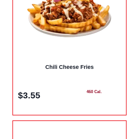
Chili Cheese Fries
460 Cal.
$3.55