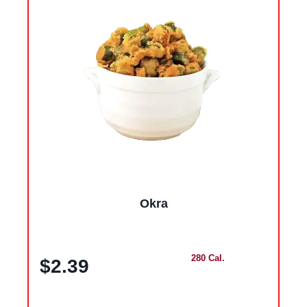
Okra
280 Cal.
$2.39