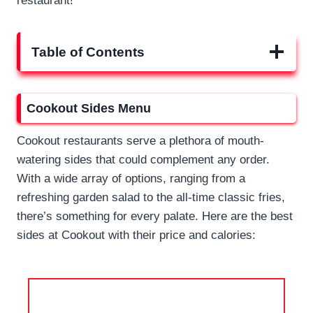
restaurant!
Table of Contents
Cookout Sides Menu
Cookout restaurants serve a plethora of mouth-
watering sides that could complement any order.
With a wide array of options, ranging from a
refreshing garden salad to the all-time classic fries,
there’s something for every palate. Here are the best
sides at Cookout with their price and calories: