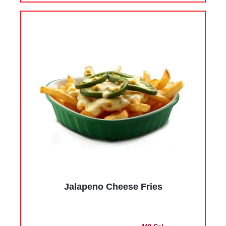
Jalapeno Cheese Fries