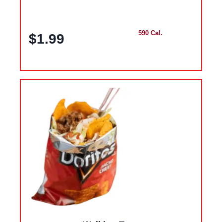
590 Cal.
$1.99