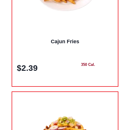
Cajun Fries
350 Cal.
$2.39