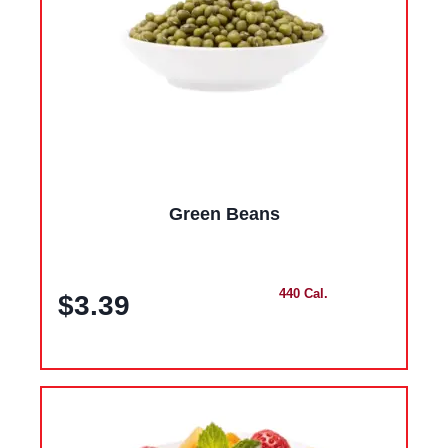
Green Beans
440 Cal.
$3.39