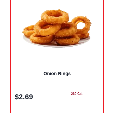
Onion Rings
260 Cal.
$2.69