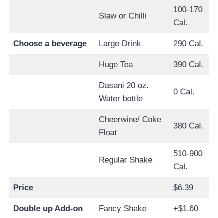
100-170
Slaw or Chilli
Cal.
Choose a beverage
Large Drink
290 Cal.
Huge Tea
390 Cal.
Dasani 20 oz.
0 Cal.
Water bottle
Cheerwine/ Coke
380 Cal.
Float
510-900
Regular Shake
Cal.
Price
$6.39
Double up Add-on
Fancy Shake
+$1.60