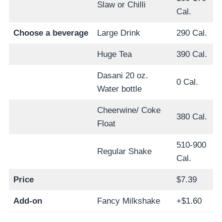
Slaw or Chilli
Cal.
Choose a beverage
Large Drink
290 Cal.
Huge Tea
390 Cal.
Dasani 20 oz.
0 Cal.
Water bottle
Cheerwine/ Coke
380 Cal.
Float
510-900
Regular Shake
Cal.
Price
$7.39
Add-on
Fancy Milkshake
+$1.60