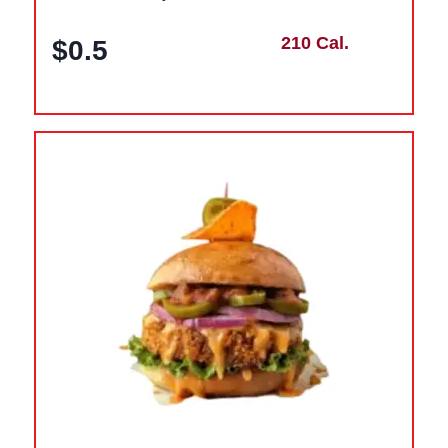
210 Cal.
$0.5