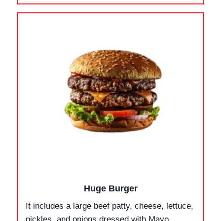
Huge Burger
It includes a large beef patty, cheese, lettuce,
pickles, and onions dressed with Mayo,