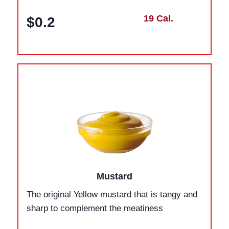
19 Cal.
$0.2
Mustard
The original Yellow mustard that is tangy and
sharp to complement the meatiness