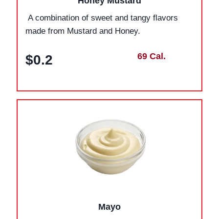
Honey Mustard
A combination of sweet and tangy flavors
made from Mustard and Honey.
69 Cal.
$0.2
Mayo