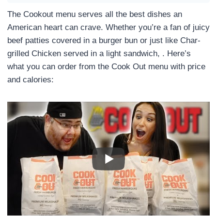
The Cookout menu serves all the best dishes an
American heart can crave. Whether you’re a fan of juicy
beef patties covered in a burger bun or just like Char-
grilled Chicken served in a light sandwich, . Here’s
what you can order from the Cook Out menu with price
and calories: