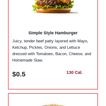
Simple Style Hamburger
Juicy, tender beef patty layered with Mayo,
Ketchup, Pickles, Onions, and Lettuce
dressed with Tomatoes, Bacon, Cheese, and
Homemade Slaw.
130 Cal.
$0.5