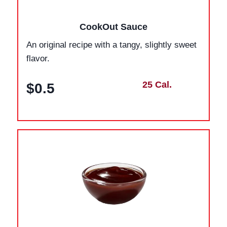
CookOut Sauce
An original recipe with a tangy, slightly sweet
flavor.
25 Cal.
$0.5