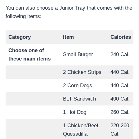
You can also choose a Junior Tray that comes with the
following items:
Category
Item
Calories
Choose one of
Small Burger
240 Cal.
these main items
2 Chicken Strips
440 Cal.
2 Corn Dogs
440 Cal.
BLT Sandwich
400 Cal.
1 Hot Dog
260 Cal.
1 Chicken/Beef
220-260
Quesadilla
Cal.