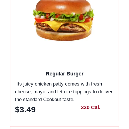
Regular Burger
Its juicy chicken patty comes with fresh
cheese, mayo, and lettuce toppings to deliver
the standard Cookout taste.
330 Cal.
$3.49