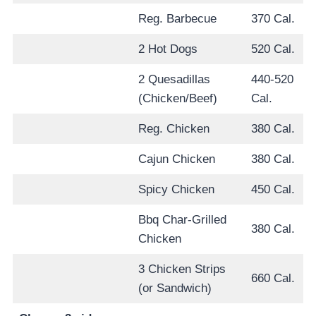
Reg. Barbecue
370 Cal.
2 Hot Dogs
520 Cal.
2 Quesadillas
440-520
(Chicken/Beef)
Cal.
Reg. Chicken
380 Cal.
Cajun Chicken
380 Cal.
Spicy Chicken
450 Cal.
Bbq Char-Grilled
380 Cal.
Chicken
3 Chicken Strips
660 Cal.
(or Sandwich)