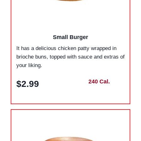
Small Burger
It has a delicious chicken patty wrapped in
brioche buns, topped with sauce and extras of
your liking.
240 Cal.
$2.99