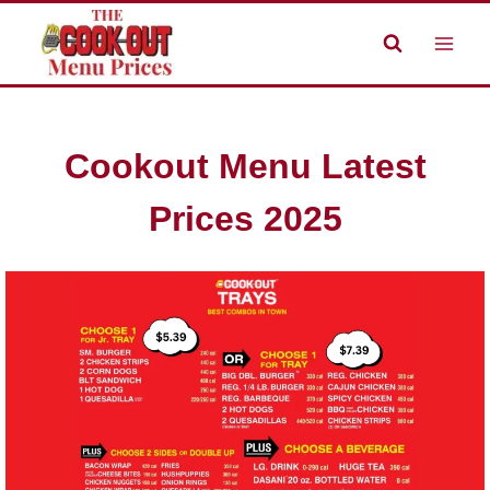
Skip
to
content
Cookout Menu Latest
Prices 2025