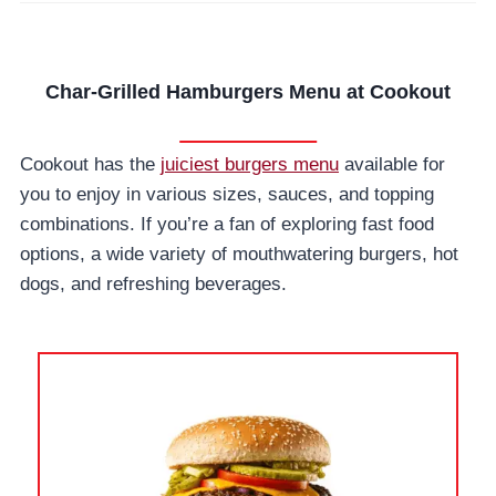
Char-Grilled Hamburgers Menu at Cookout
Cookout has the
juiciest burgers menu
available for
you to enjoy in various sizes, sauces, and topping
combinations. If you’re a fan of exploring fast food
options, a wide variety of mouthwatering burgers, hot
dogs, and refreshing beverages.