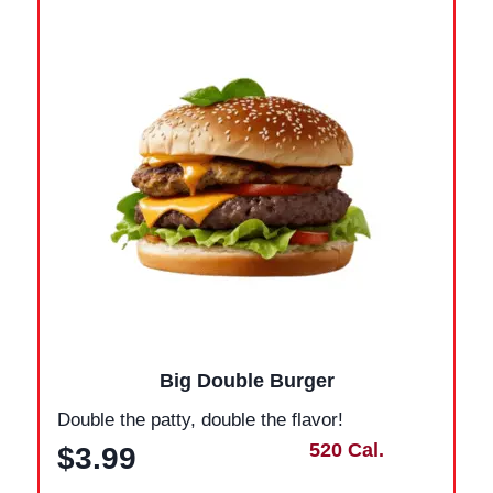
Big Double Burger
Double the patty, double the flavor!
520 Cal.
$3.99