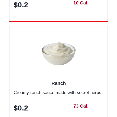
10 Cal.
$0.2
Ranch
Creamy ranch sauce made with secret herbs.
73 Cal.
$0.2