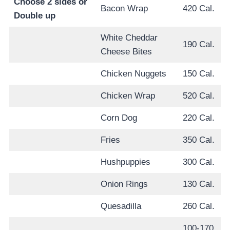
Choose 2 sides or
Bacon Wrap
420 Cal.
Double up
White Cheddar
190 Cal.
Cheese Bites
Chicken Nuggets
150 Cal.
Chicken Wrap
520 Cal.
Corn Dog
220 Cal.
Fries
350 Cal.
Hushpuppies
300 Cal.
Onion Rings
130 Cal.
Quesadilla
260 Cal.
100-170