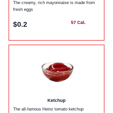
The creamy, rich mayonnaise is made from
fresh eggs
57 Cal.
$0.2
Ketchup
The all-famous Heinz tomato ketchup