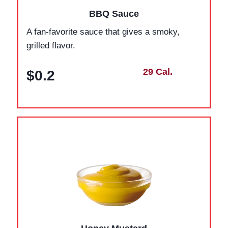
BBQ Sauce
A fan-favorite sauce that gives a smoky,
grilled flavor.
29 Cal.
$0.2