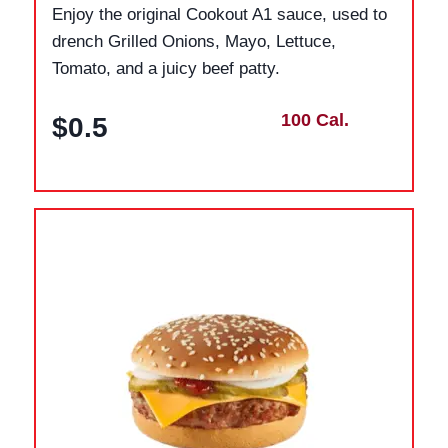
Enjoy the original Cookout A1 sauce, used to
drench Grilled Onions, Mayo, Lettuce,
Tomato, and a juicy beef patty.
100 Cal.
$0.5