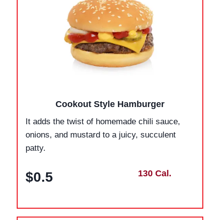
Cookout Style Hamburger
It adds the twist of homemade chili sauce,
onions, and mustard to a juicy, succulent
patty.
130 Cal.
$0.5