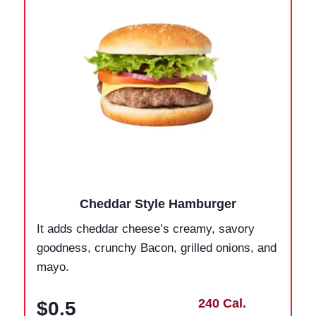
Cheddar Style Hamburger
It adds cheddar cheese’s creamy, savory
goodness, crunchy Bacon, grilled onions, and
mayo.
240 Cal.
$0.5