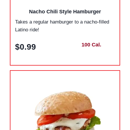
Nacho Chili Style Hamburger
Takes a regular hamburger to a nacho-filled
Latino ride!
100 Cal.
$0.99