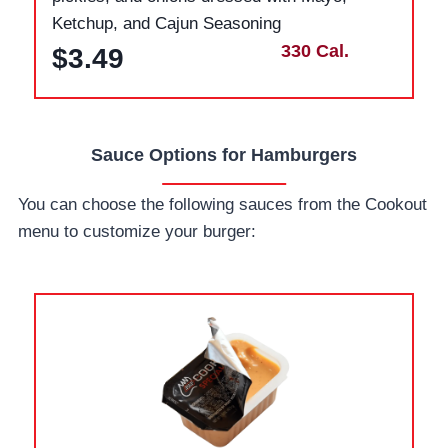
Ketchup, and Cajun Seasoning
330 Cal.
$3.49
Sauce Options for Hamburgers
You can choose the following sauces from the Cookout
menu to customize your burger: