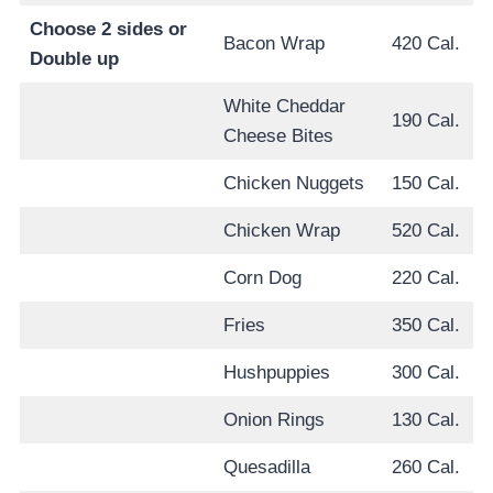
Choose 2 sides or
Bacon Wrap
420 Cal.
Double up
White Cheddar
190 Cal.
Cheese Bites
Chicken Nuggets
150 Cal.
Chicken Wrap
520 Cal.
Corn Dog
220 Cal.
Fries
350 Cal.
Hushpuppies
300 Cal.
Onion Rings
130 Cal.
Quesadilla
260 Cal.