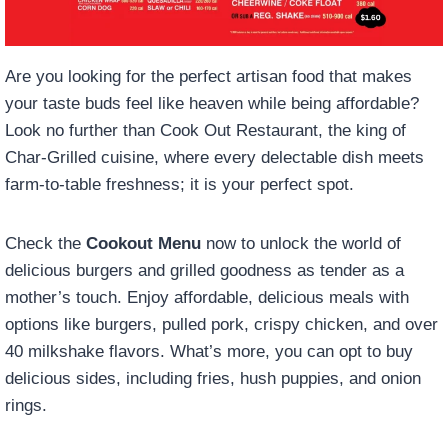
Are you looking for the perfect artisan food that makes
your taste buds feel like heaven while being affordable?
Look no further than Cook Out Restaurant, the king of
Char-Grilled cuisine, where every delectable dish meets
farm-to-table freshness; it is your perfect spot.
Check the
Cookout Menu
now to unlock the world of
delicious burgers and grilled goodness as tender as a
mother’s touch. Enjoy affordable, delicious meals with
options like burgers, pulled pork, crispy chicken, and over
40 milkshake flavors. What’s more, you can opt to buy
delicious sides, including fries, hush puppies, and onion
rings.