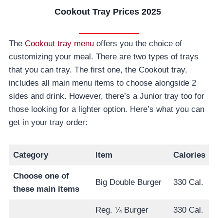
Cookout Tray Prices 2025
The
Cookout tray menu
offers you the choice of
customizing your meal. There are two types of trays
that you can tray. The first one, the Cookout tray,
includes all main menu items to choose alongside 2
sides and drink. However, there’s a Junior tray too for
those looking for a lighter option. Here’s what you can
get in your tray order:
Category
Item
Calories
Choose one of
Big Double Burger
330 Cal.
these main items
Reg. ¼ Burger
330 Cal.