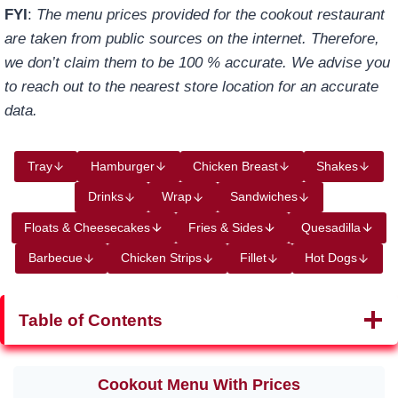
FYI
:
The menu prices provided for the cookout restaurant
are taken from public sources on the internet. Therefore,
we don’t claim them to be 100 % accurate. We advise you
to reach out to the nearest store location for an accurate
data.
Tray
Hamburger
Chicken Breast
Shakes
Drinks
Wrap
Sandwiches
Floats & Cheesecakes
Fries & Sides
Quesadilla
Barbecue
Chicken Strips
Fillet
Hot Dogs
Table of Contents
Cookout Menu With P
rices