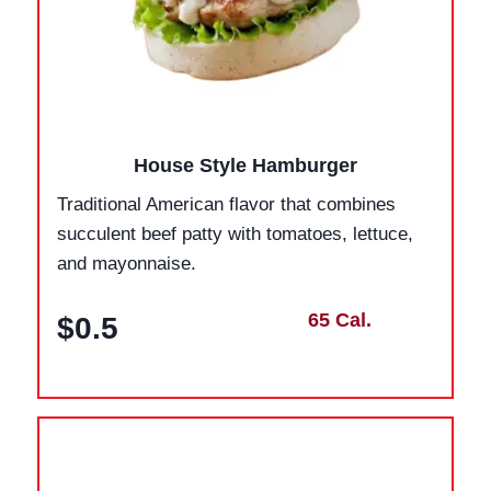
House Style Hamburger
Traditional American flavor that combines
succulent beef patty with tomatoes, lettuce,
and mayonnaise.
65 Cal.
$0.5