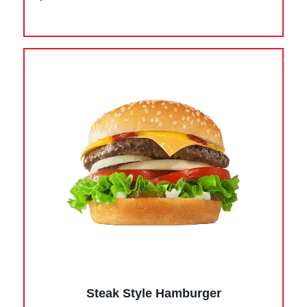
Steak Style Hamburger