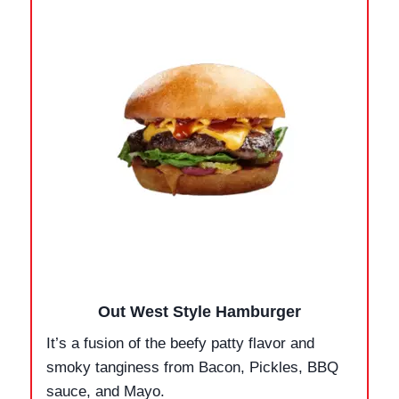
Out West Style Hamburger
It’s a fusion of the beefy patty flavor and
smoky tanginess from Bacon, Pickles, BBQ
sauce, and Mayo.